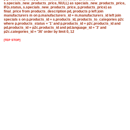
s.specials_new_products_price, NULL) as specials_new_products_price,
IF(s.status, s.specials_new_products_price, p.products_price) as
final_price from products_description pd, products p left join
manufacturers m on p.manufacturers_id = m.manufacturers_id left join
specials s on p.products_id = s.products_id, products_to_categories p2c
where p.products_status = '1' and p.products_id = p2c.products_id and
pd.products_id = p2c.products_id and pd.language_id = '3' and
p2c.categories_id = '36' order by limit 0, 12
[TEP STOP]