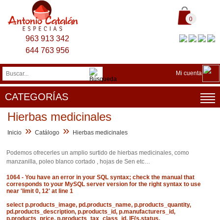
0
963 913 342
644 763 956
Mi cuenta
CATEGORÍAS
Hierbas medicinales
»
»
Inicio
Catálogo
Hierbas medicinales
Podemos ofrecerles un amplio surtido de hierbas medicinales, como
manzanilla, poleo blanco cortado , hojas de Sen etc…
1064 - You have an error in your SQL syntax; check the manual that
corresponds to your MySQL server version for the right syntax to use
near 'limit 0, 12' at line 1
select p.products_image, pd.products_name, p.products_quantity,
pd.products_description, p.products_id, p.manufacturers_id,
p.products_price, p.products_tax_class_id, IF(s.status,